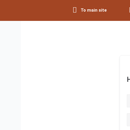
Skip
To main site
to
content