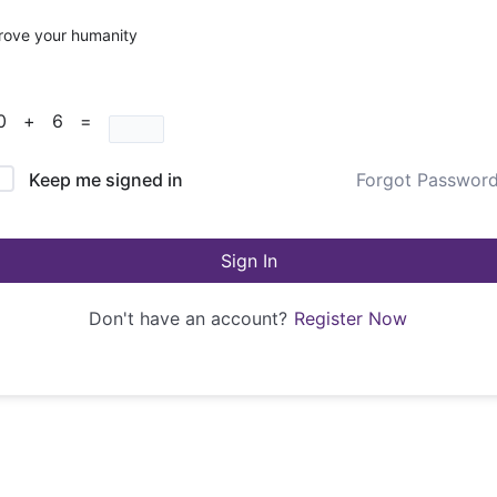
rove your humanity
10 + 6 =
Keep me signed in
Forgot Passwor
Sign In
Don't have an account?
Register Now