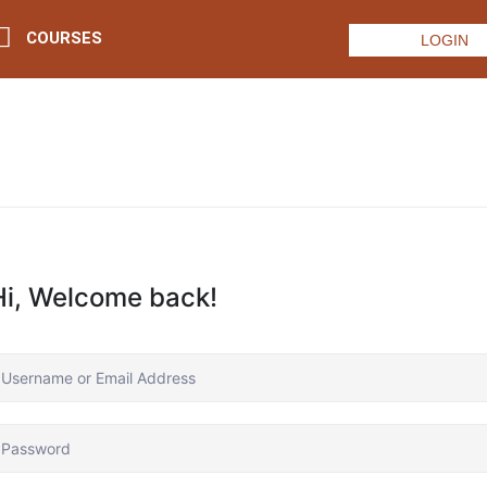
COURSES
LOGIN
Hi, Welcome back!