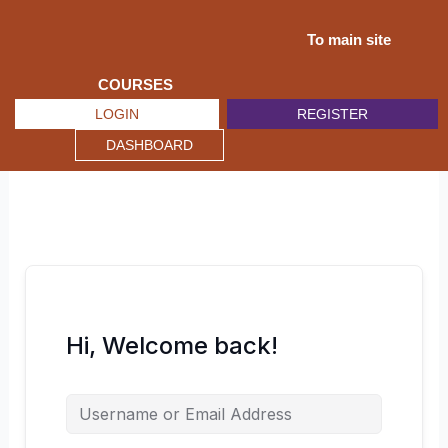
Skip
to
To main site
content
COURSES
LOGIN
REGISTER
DASHBOARD
Hi, Welcome back!