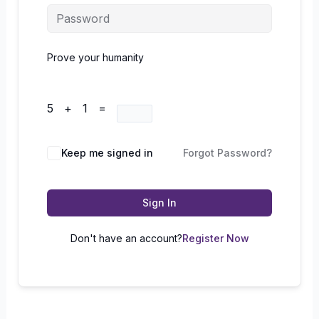
Prove your humanity
5 + 1 =
Keep me signed in
Forgot Password?
Sign In
Don't have an account?
Register Now