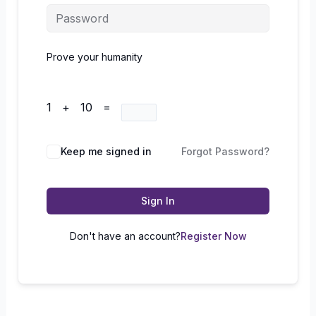
Prove your humanity
1 + 10 =
Keep me signed in
Forgot Password?
Sign In
Don't have an account?
Register Now