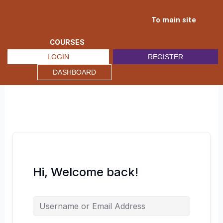
Skip
to
To main site
content
COURSES
LOGIN
REGISTER
DASHBOARD
Hi, Welcome back!