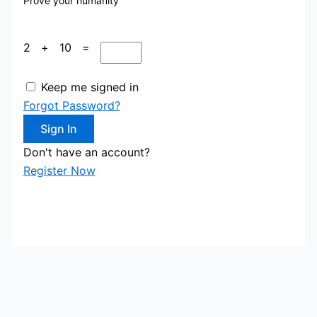
Prove your humanity
2 + 10 =
Keep me signed in
Forgot Password?
Sign In
Don't have an account?
Register Now