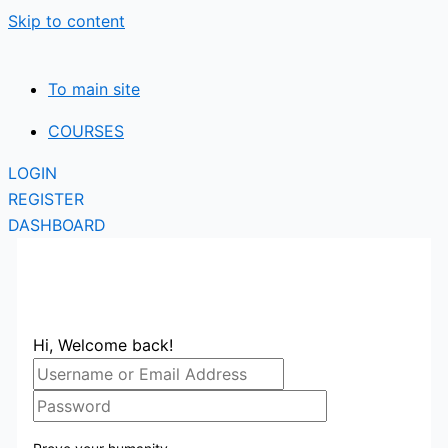
Skip to content
To main site
COURSES
LOGIN
REGISTER
DASHBOARD
Hi, Welcome back!