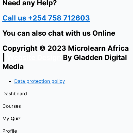
Need any Help?
Call us +254 758 712603
You can also chat with us Online
Copyright © 2023 Microlearn Africa
|
Website Design
By Gladden Digital
Media
Data protection policy
Dashboard
Courses
My Quiz
Profile