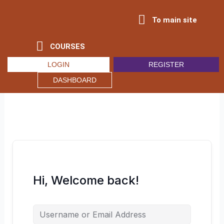
Skip
to
To main site
content
COURSES
LOGIN
REGISTER
DASHBOARD
Hi, Welcome back!