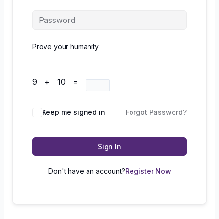
Prove your humanity
9 + 10 =
Keep me signed in
Forgot Password?
Sign In
Don't have an account?
Register Now