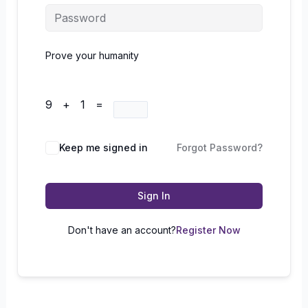
Prove your humanity
9 + 1 =
Keep me signed in
Forgot Password?
Sign In
Don't have an account?
Register Now