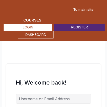
Skip
to
To main site
content
COURSES
LOGIN
REGISTER
DASHBOARD
Hi, Welcome back!