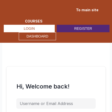
Skip
to
To main site
content
COURSES
LOGIN
REGISTER
DASHBOARD
Hi, Welcome back!