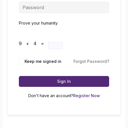
Prove your humanity
9 + 4 =
Keep me signed in
Forgot Password?
Sign In
Don't have an account?
Register Now