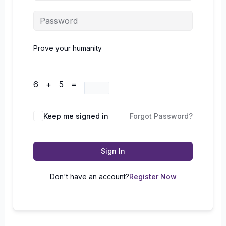
Prove your humanity
6 + 5 =
Keep me signed in
Forgot Password?
Sign In
Don't have an account?
Register Now