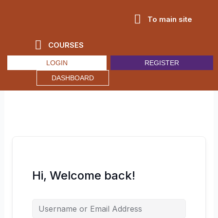
Skip
to
To main site
content
COURSES
LOGIN
REGISTER
DASHBOARD
Hi, Welcome back!