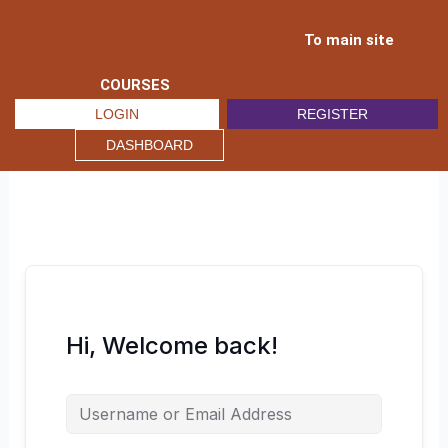
Skip
to
To main site
content
COURSES
LOGIN
REGISTER
DASHBOARD
Hi, Welcome back!