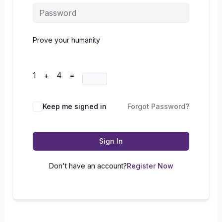
Prove your humanity
1 + 4 =
Keep me signed in
Forgot Password?
Sign In
Don't have an account?
Register Now