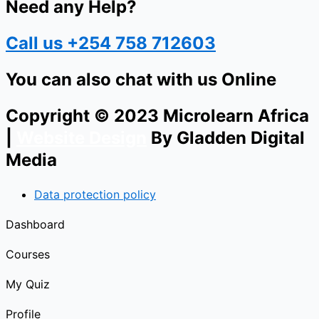
Need any Help?
Call us +254 758 712603
You can also chat with us Online
Copyright © 2023 Microlearn Africa
|
Website Design
By Gladden Digital
Media
Data protection policy
Dashboard
Courses
My Quiz
Profile