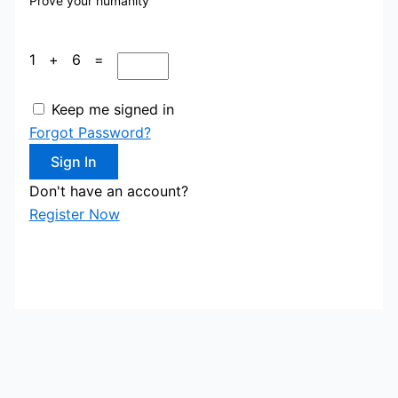
Prove your humanity
1 + 6 =
Keep me signed in
Forgot Password?
Sign In
Don't have an account?
Register Now