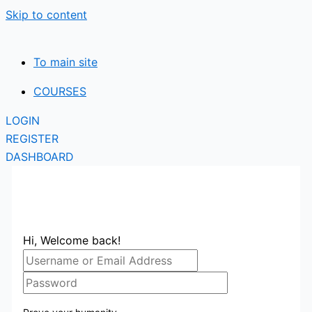
Skip to content
To main site
COURSES
LOGIN
REGISTER
DASHBOARD
Hi, Welcome back!