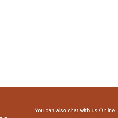
You can also chat with us Online