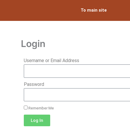
Skip
To main site
to
content
Login
Username or Email Address
Password
Remember Me
Log In