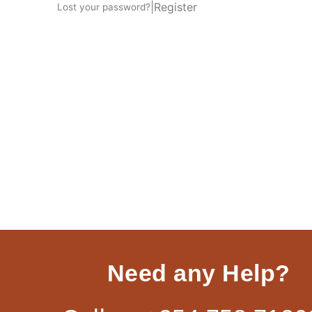
|
Register
Lost your password?
Need any Help?