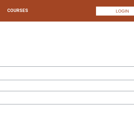
COURSES
LOGIN