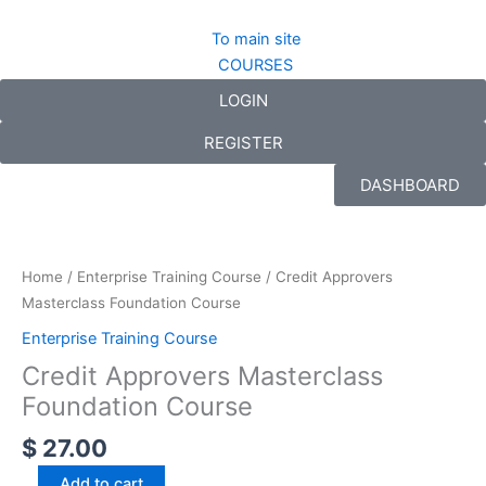
Skip
to
To main site
content
COURSES
LOGIN
REGISTER
DASHBOARD
Credit
Approvers
Masterclass
Home
/
Enterprise Training Course
/ Credit Approvers
Foundation
Masterclass Foundation Course
Course
Enterprise Training Course
quantity
Credit Approvers Masterclass
Foundation Course
$
27.00
Add to cart