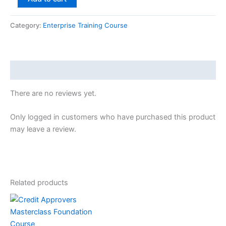
Category:
Enterprise Training Course
Reviews (0)
There are no reviews yet.
Only logged in customers who have purchased this product
may leave a review.
Related products