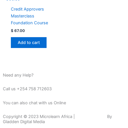
Credit Approvers
Masterclass
Foundation Course
$
67.00
Add to cart
Need any Help?
Call us +254 758 712603
You can also chat with us Online
Copyright © 2023 Microlearn Africa |
Website Design
By
Gladden Digital Media