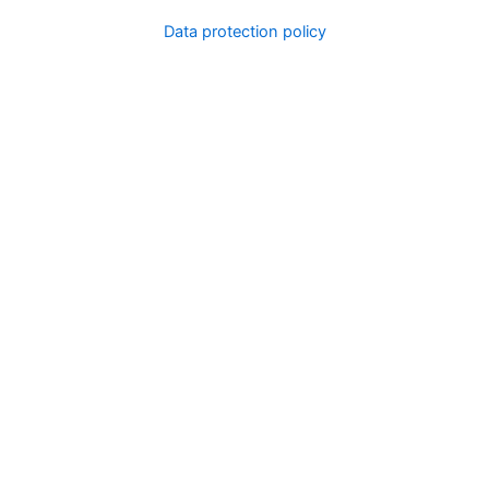
Data protection policy