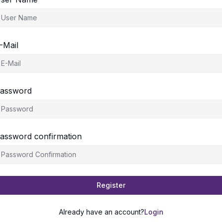
-Mail
assword
assword confirmation
Register
Already have an account?
Login