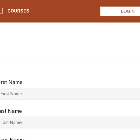
COURSES
LOGIN
irst Name
ast Name
ser Name