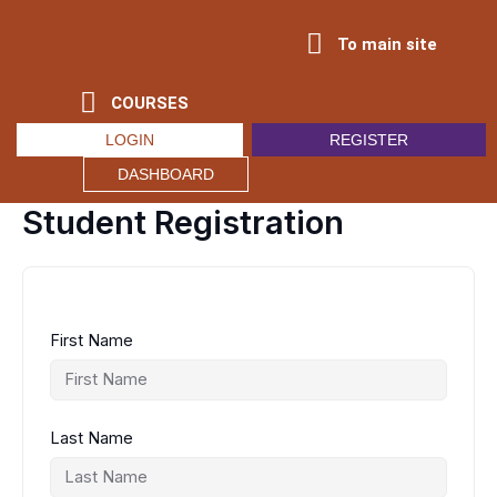
Skip
to
To main site
content
COURSES
LOGIN
REGISTER
DASHBOARD
Student Registration
First Name
Last Name