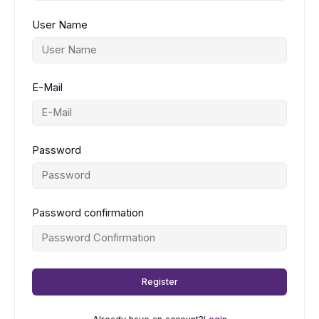
User Name
E-Mail
Password
Password confirmation
Register