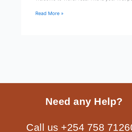
Read More »
Need any Help?
Call us +254 758 7126