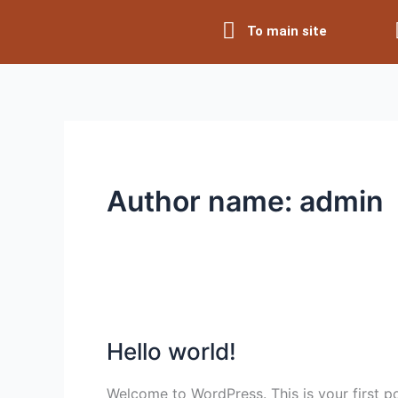
Skip
To main site
to
content
Author name: admin
Hello world!
Hello
world!
Welcome to WordPress. This is your first post