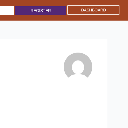
DASHBOARD
REGISTER