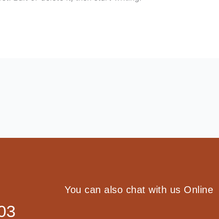
You can also chat with us Online
03