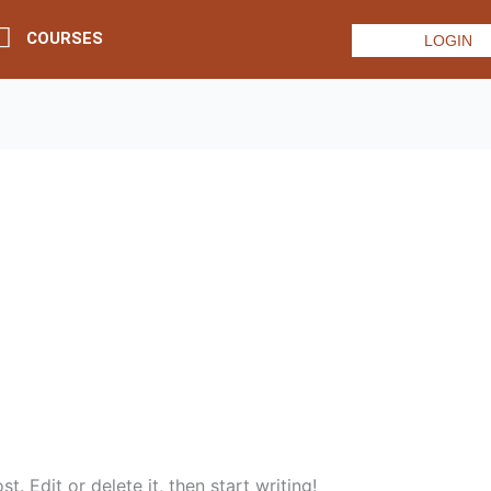
COURSES
LOGIN
. Edit or delete it, then start writing!